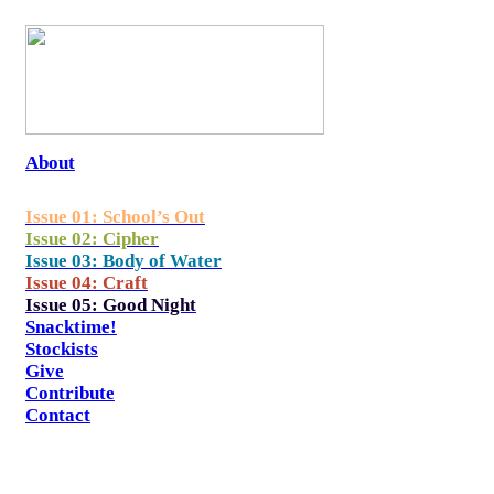
About
Issue 01: School’s Out
Issue 02: Cipher
Issue 03: Body of Water
Issue 04: Craft
Issue 05: Good Night
Snacktime!
Stockists
Give
Contribute
Contact