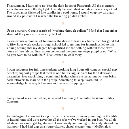
That summer, I learned to not fear the dark hours of Pittsburgh. All the monsters
show themselves in the daylight. The city between dusk and dawn was always kind.
The streetlamps flickered like candles in a cool home. I would wrap my cardigan
around my polo until I reached the flickering golden arches.
︎
Upon a cursory Google search of “working through college” I find that I am either
ahead of the game or irrevocably fucked.
Please excuse a moment of bitterness: the desire to leave my hometown for good led
to fifty-hour work weeks through school led to no time for internships led to this
sinking feeling that my degree has qualified me for nothing without those extra
hours of free labour. Graduation comes and the question keeps popping up, “What
do you want to do with that?” I’ve learned to walk away.
︎
I want resources for full-time students working long hours off-campus: special nap
benches; support groups that meet at odd hours, say, 3:00am for the bakers and
bartenders; free snack bins; a communal fridge where the restaurant workers bring
back leftovers to share with the group. Something to keep us around, to
acknowledge how easy it becomes to dream of dropping out.
︎
Every one of my cover letters, now, read like lonely love notes To Whom It May
Concern.
︎
An undergrad fiction workshop instructor who was prone to pounding on the table
in heated rants told us to never list all the jobs we’ve worked in our bios. We all do
whatever we can to get by, she said. I was twenty and saving up to study abroad. By
that point I had had gigs as a house cleaner, chapel cleaner, tutor, McDonald’s