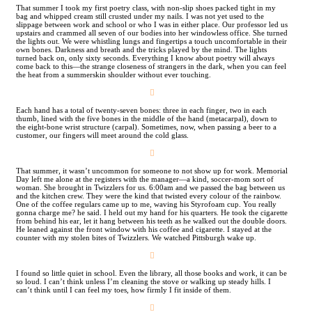
That summer I took my first poetry class, with non-slip shoes packed tight in my
bag and whipped cream still crusted under my nails. I was not yet used to the
slippage between work and school or who I was in either place. Our professor led us
upstairs and crammed all seven of our bodies into her windowless office. She turned
the lights out. We were whistling lungs and fingertips a touch uncomfortable in their
own bones. Darkness and breath and the tricks played by the mind. The lights
turned back on, only sixty seconds. Everything I know about poetry will always
come back to this—the strange closeness of strangers in the dark, when you can feel
the heat from a summerskin shoulder without ever touching.
︎
Each hand has a total of twenty-seven bones: three in each finger, two in each
thumb, lined with the five bones in the middle of the hand (metacarpal), down to
the eight-bone wrist structure (carpal). Sometimes, now, when passing a beer to a
customer, our fingers will meet around the cold glass.
︎
That summer, it wasn’t uncommon for someone to not show up for work. Memorial
Day left me alone at the registers with the manager—a kind, soccer-mom sort of
woman. She brought in Twizzlers for us. 6:00am and we passed the bag between us
and the kitchen crew. They were the kind that twisted every colour of the rainbow.
One of the coffee regulars came up to me, waving his Styrofoam cup. You really
gonna charge me? he said. I held out my hand for his quarters. He took the cigarette
from behind his ear, let it hang between his teeth as he walked out the double doors.
He leaned against the front window with his coffee and cigarette. I stayed at the
counter with my stolen bites of Twizzlers. We watched Pittsburgh wake up.
︎
I found so little quiet in school. Even the library, all those books and work, it can be
so loud. I can’t think unless I’m cleaning the stove or walking up steady hills. I
can’t think until I can feel my toes, how firmly I fit inside of them.
︎