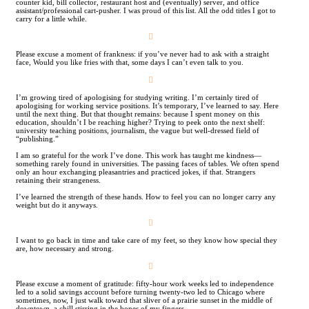
counter kid, bill collector, restaurant host and (eventually) server, and office
assistant/professional cart-pusher. I was proud of this list. All the odd titles I got to
carry for a little while.
︎
Please excuse a moment of frankness: if you’ve never had to ask with a straight
face, Would you like fries with that, some days I can’t even talk to you.
︎
I’m growing tired of apologising for studying writing. I’m certainly tired of
apologising for working service positions. It’s temporary, I’ve learned to say. Here
until the next thing. But that thought remains: because I spent money on this
education, shouldn’t I be reaching higher? Trying to peek onto the next shelf:
university teaching positions, journalism, the vague but well-dressed field of
“publishing.”
I am so grateful for the work I’ve done. This work has taught me kindness—
something rarely found in universities. The passing faces of tables. We often spend
only an hour exchanging pleasantries and practiced jokes, if that. Strangers
retaining their strangeness.
I’ve learned the strength of these hands. How to feel you can no longer carry any
weight but do it anyways.
︎
I want to go back in time and take care of my feet, so they know how special they
are, how necessary and strong.
︎
Please excuse a moment of gratitude: fifty-hour work weeks led to independence
led to a solid savings account before turning twenty-­two led to Chicago where
sometimes, now, I just walk toward that sliver of a prairie sunset in the middle of
downtown, a chill stirring in the bones of my fingers.