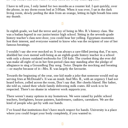
I have to tell you, I only lasted for two months as a counter kid. I quit quickly, over
the phone, in my dorm-room bed at 3:00am. When it was over, I sat in the dark
living room, slowly peeling the skin from an orange, letting its light breath hiss onto
my thumb.
︎
In eighth grade, we had the terror and joy of being in Mrs. R.’s history class. She
was a badass legend in our junior/senior high school. Sitting in the seventh-grade
history teacher’s class next door, you could hear her yelling. Egyptians mummies
lost their interest, and everyone wanted to know who was the recipient of one of her
famous beratings.
I wouldn’t say she ever mocked us. It was always a care-filled jeering that, I’m sure,
shielded her own mental well-being as an eighth-grade history teacher in a school
with only a dozen outdated textbooks for 150 kids. The cruelest thing she ever did
was make all eight of us in her first-period class stay standing after the pledge of
allegiance to sing a Groundhog Day song. Twice. Despite the mocking and berating
—or maybe because of it—Mrs. R. was largely the favourite.
Towards the beginning of the year, one kid made a joke that someone would end up
serving fries at McDonald’s. It was an insult. And Mrs. R., with an urgency I had not
heard before, yelled across the room, Don’t say that. Her cheeks blared. Her father,
she told us, raised their whole family delivering milk crates. All work is to be
respected. There’s no shame in whatever work supports you.
There weren’t many options in my hometown. We were raised by public school
teachers, firefighters, house painters, hairdressers, cashiers, caretakers. We are the
kind of people who get by with our hands.
I’ve found that institutions don’t have much respect for hands. University is a place
where you could forget your body completely, if you wanted to.
︎