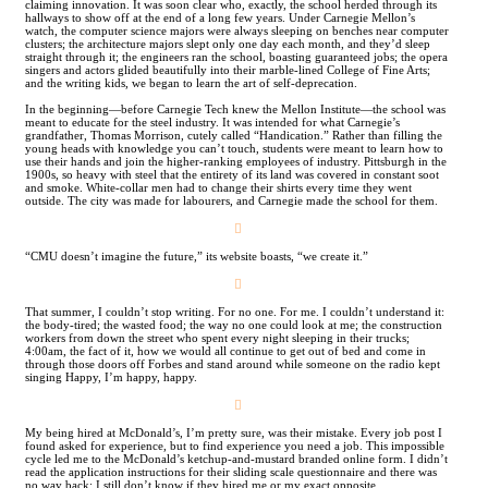
claiming innovation. It was soon clear who, exactly, the school herded through its
hallways to show off at the end of a long few years. Under Carnegie Mellon’s
watch, the computer science majors were always sleeping on benches near computer
clusters; the architecture majors slept only one day each month, and they’d sleep
straight through it; the engineers ran the school, boasting guaranteed jobs; the opera
singers and actors glided beautifully into their marble-lined College of Fine Arts;
and the writing kids, we began to learn the art of self-deprecation.
In the beginning—before Carnegie Tech knew the Mellon Institute—the school was
meant to educate for the steel industry. It was intended for what Carnegie’s
grandfather, Thomas Morrison, cutely called “Handication.” Rather than filling the
young heads with knowledge you can’t touch, students were meant to learn how to
use their hands and join the higher-ranking employees of industry. Pittsburgh in the
1900s, so heavy with steel that the entirety of its land was covered in constant soot
and smoke. White-collar men had to change their shirts every time they went
outside. The city was made for labourers, and Carnegie made the school for them.
︎
“CMU doesn’t imagine the future,” its website boasts, “we create it.”
︎
That summer, I couldn’t stop writing. For no one. For me. I couldn’t understand it:
the body-tired; the wasted food; the way no one could look at me; the construction
workers from down the street who spent every night sleeping in their trucks;
4:00am, the fact of it, how we would all continue to get out of bed and come in
through those doors off Forbes and stand around while someone on the radio kept
singing Happy, I’m happy, happy.
︎
My being hired at McDonald’s, I’m pretty sure, was their mistake. Every job post I
found asked for experience, but to find experience you need a job. This impossible
cycle led me to the McDonald’s ketchup-and-mustard branded online form. I didn’t
read the application instructions for their sliding scale questionnaire and there was
no way back; I still don’t know if they hired me or my exact opposite.