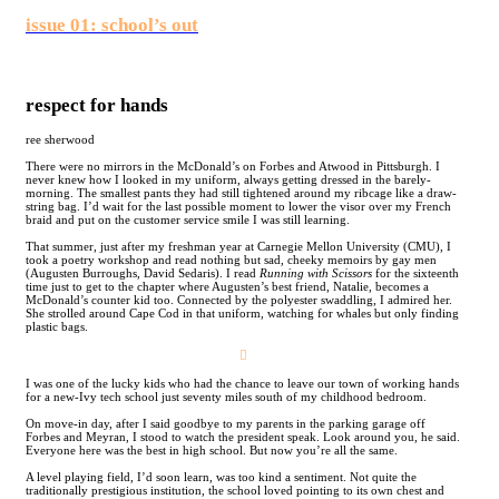
issue 01: school’s out
respect for hands
ree sherwood
There were no mirrors in the McDonald’s on Forbes and Atwood in Pittsburgh. I
never knew how I looked in my uniform, always getting dressed in the barely-
morning. The smallest pants they had still tightened around my ribcage like a draw-
string bag. I’d wait for the last possible moment to lower the visor over my French
braid and put on the customer service smile I was still learning.
That summer, just after my freshman year at Carnegie Mellon University (CMU), I
took a poetry workshop and read nothing but sad, cheeky memoirs by gay men
(Augusten Burroughs, David Sedaris). I read
Running with Scissors
for the sixteenth
time just to get to the chapter where Augusten’s best friend, Natalie, becomes a
McDonald’s counter kid too. Connected by the polyester swaddling, I admired her.
She strolled around Cape Cod in that uniform, watching for whales but only finding
plastic bags.
︎
I was one of the lucky kids who had the chance to leave our town of working hands
for a new-Ivy tech school just seventy miles south of my childhood bedroom.
On move-in day, after I said goodbye to my parents in the parking garage off
Forbes and Meyran, I stood to watch the president speak. Look around you, he said.
Everyone here was the best in high school. But now you’re all the same.
A level playing field, I’d soon learn, was too kind a sentiment. Not quite the
traditionally prestigious institution, the school loved pointing to its own chest and