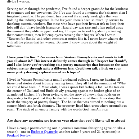
divide I was on.
Serving tables through the pandemic, I’ve found a deeper gratitude for the kindness
of strangers and my coworkers. But I’ve also found a bitterness that’s sharper than I
imagined possible. The pandemic has cracked the already weak glue that was
holding the industry together. In the last year, there’s been so much lip service to
thanking essential workers. But those who have put their lives at risk to keep their
jobs still don’t have health insurance. Hazard pay was rare and often pulled away
the moment the public stopped looking. Companies talked big about protecting
their communities, then left employees crossing their fingers. When I wrote
“Respect for Hands” and other attempts at stories like it, I never knew what to do
with all the pieces that felt wrong. But now I know more about the weight of
bitterness.
I love your bio line: “Ree comes from Western Pennsylvania and wants to tell
you all about it.” This interest definitely comes through in “Respect for Hands”,
and I also know you’re working on a poetry manuscript that focuses on the same
subject matter through quite a different lens. Could you talk a little on your
more poetry-leaning explorations of such topics?
I lived in Western Pennsylvania until I graduated college. I grew up hearing all
those tired stories about industry leaving town. They all had the sensation of “What
we could have been…” Meanwhile, I was a queer kid feeling a lot like the tree on
the corner of Oakland and Budd slowly growing against the broken glass of an
abandoned kitchen. I’ve been trying to tell the story of a town that holds on so
desperately to the past that they let the future burn around them. It’s a story that
needs the imagery of poems, though. The house that was burned to nothing but a
cement block and brick chimney. The property-lined high grass where groundhogs
roam. The stack of an empty factory with the words God less Am rica.
Are there any upcoming projects on your plate that you’d like to tell us about?
I have a couple poems coming out in journals sometime this spring (give or take a
season)—one in
Birdcoat Quarterly
, another (after 3 years and 21 rejections) in
Portland Review
.