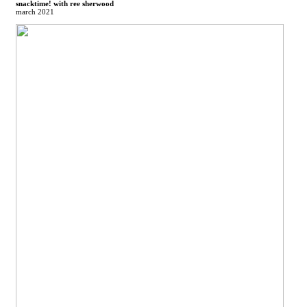
snacktime! with ree sherwood
march 2021