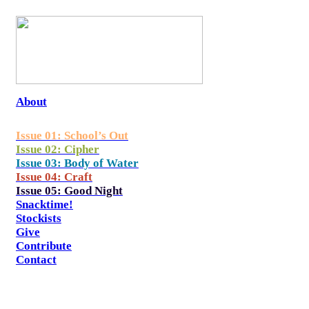
About
Issue 01: School’s Out
Issue 02: Cipher
Issue 03: Body of Water
Issue 04: Craft
Issue 05: Good Night
Snacktime!
Stockists
Give
Contribute
Contact