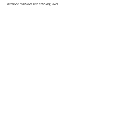
Interview conducted late February, 2021