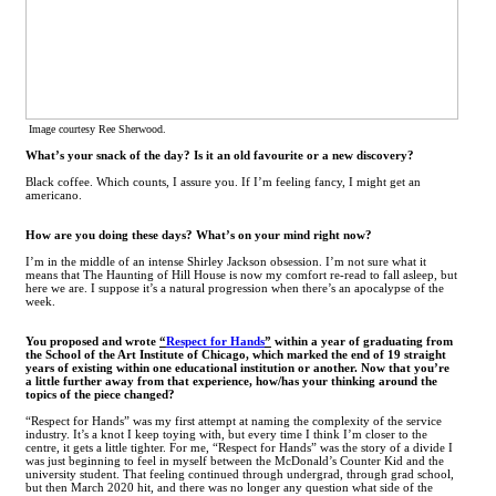
Image courtesy Ree Sherwood.
What’s your snack of the day? Is it an old favourite or a new discovery?
Black coffee. Which counts, I assure you. If I’m feeling fancy, I might get an
americano.
How are you doing these days? What’s on your mind right now?
I’m in the middle of an intense Shirley Jackson obsession. I’m not sure what it
means that The Haunting of Hill House is now my comfort re-read to fall asleep, but
here we are. I suppose it’s a natural progression when there’s an apocalypse of the
week.
You proposed and wrote
“
Respect for Hands
”
within a year of graduating from
the School of the Art Institute of Chicago, which marked the end of 19 straight
years of existing within one educational institution or another. Now that you’re
a little further away from that experience, how/has your thinking around the
topics of the piece changed?
“Respect for Hands” was my first attempt at naming the complexity of the service
industry. It’s a knot I keep toying with, but every time I think I’m closer to the
centre, it gets a little tighter. For me, “Respect for Hands” was the story of a divide I
was just beginning to feel in myself between the McDonald’s Counter Kid and the
university student. That feeling continued through undergrad, through grad school,
but then March 2020 hit, and there was no longer any question what side of the